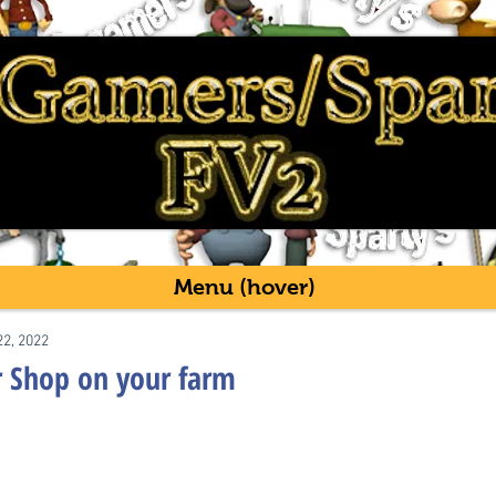
Menu (hover)
22, 2022
r Shop on your farm