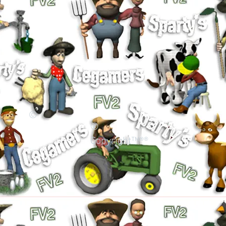
©
©
Copyright™®®