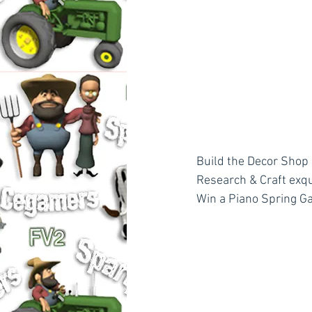
Build the Decor Shop 
Research & Craft exqu
Win a Piano Spring G