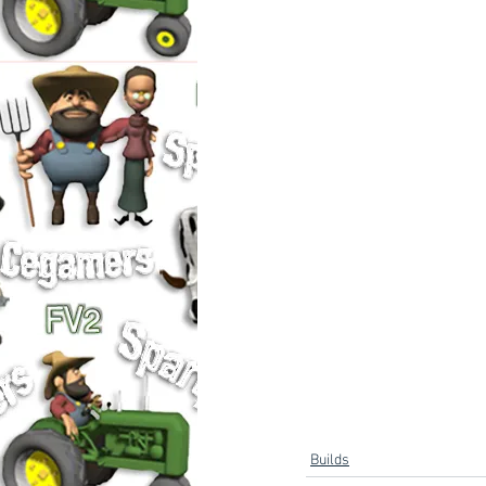
Builds