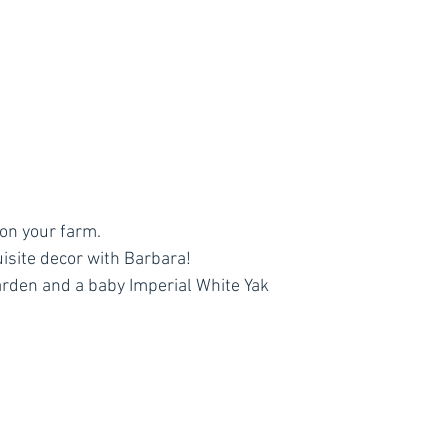
on your farm.
isite decor with Barbara!
arden and a baby Imperial White Yak