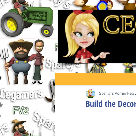
Sparty's Admin
Feb 
Build the Deco