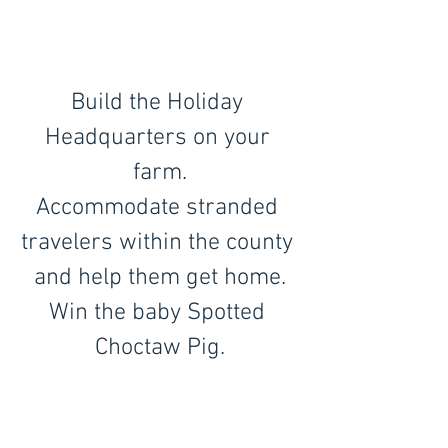
Build the Holiday 
Headquarters on your 
farm.
Accommodate stranded 
travelers within the county 
and help them get home.
Win the baby Spotted 
Choctaw Pig.