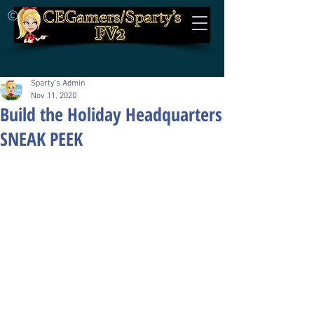
©
Sparty's Admin
Nov 11, 2020
Build the Holiday Headquarters
SNEAK PEEK