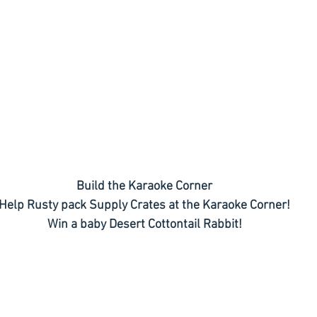
Build the Karaoke Corner
Help Rusty pack Supply Crates at the Karaoke Corner!
Win a baby Desert Cottontail Rabbit!