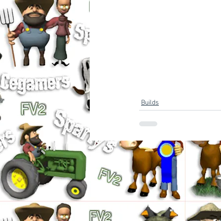
Builds