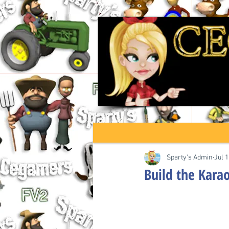
Sparty's Admin
Jul 1
Build the Kara