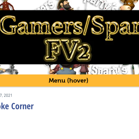
Menu (hover)
7, 2021
oke Corner