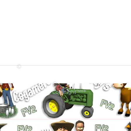
©
©
Copyright™®®