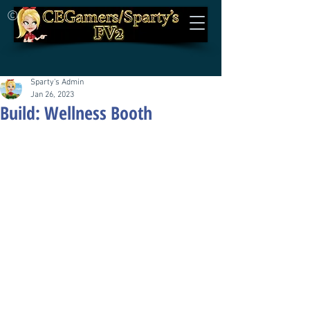
©
Sparty's Admin
Jan 26, 2023
Build: Wellness Booth