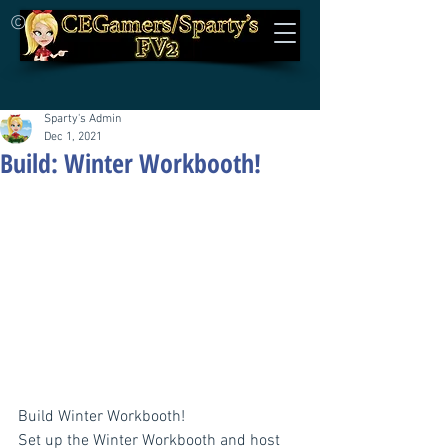
©
Sparty's Admin
Dec 1, 2021
Build: Winter Workbooth!
Build Winter Workbooth!
Set up the Winter Workbooth and host 