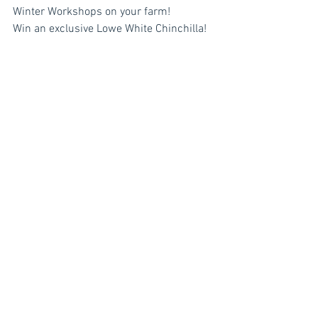
Winter Workshops on your farm!
Win an exclusive Lowe White Chinchilla!