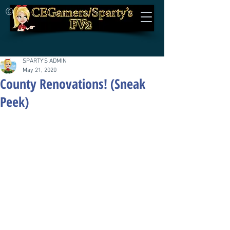
©
SPARTY'S ADMIN
May 21, 2020
County Renovations! (Sneak
Peek)