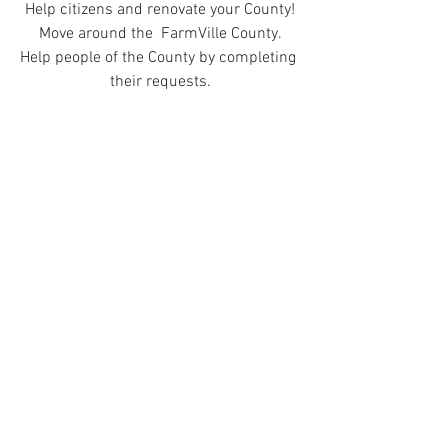
Help citizens and renovate your County!
Move around the  FarmVille County.
Help people of the County by completing 
their requests.