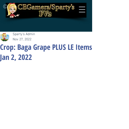
©
Sparty's Admin
Nov 27, 2022
Crop: Baga Grape PLUS LE Items
Jan 2, 2022