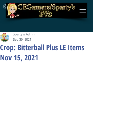
©
Sparty's Admin
Sep 30, 2021
Crop: Bitterball Plus LE Items
Nov 15, 2021