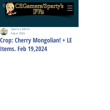
©
Sparty's Admin
Feb 6, 2024
Crop: Cherry Mongolian! + LE
Items. Feb 19,2024