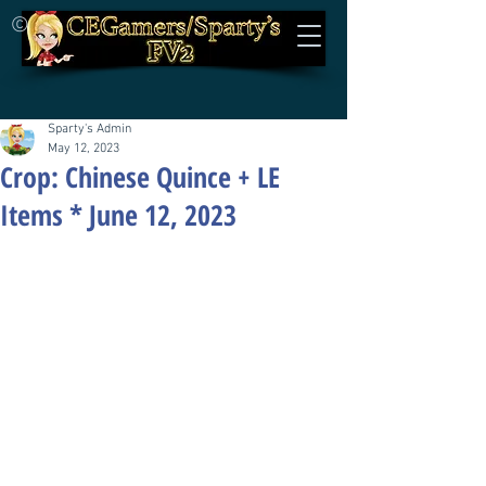
©
Sparty's Admin
May 12, 2023
Crop: Chinese Quince + LE
Items * June 12, 2023