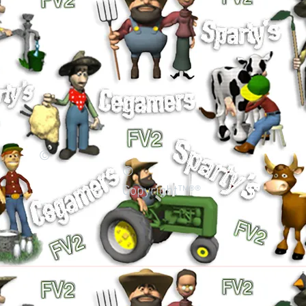
©
©
Copyright™®®