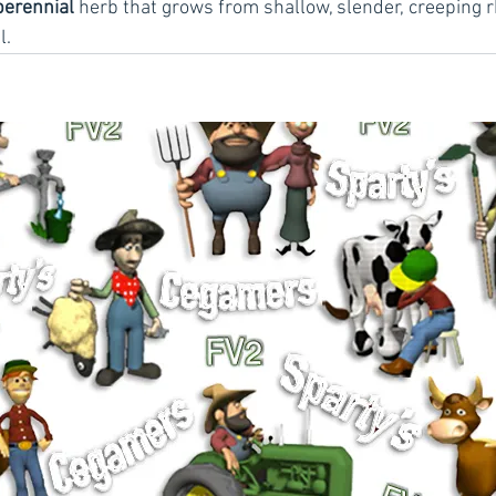
perennial
 herb that grows from shallow, slender, creeping 
l.