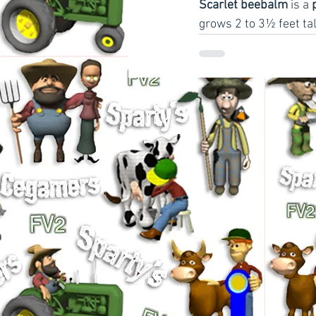
Scarlet beebalm
 is a 
grows 2 to 3½ feet tal