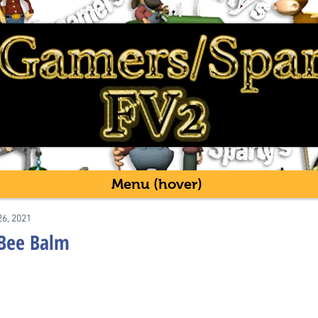
Menu (hover)
26, 2021
 Bee Balm