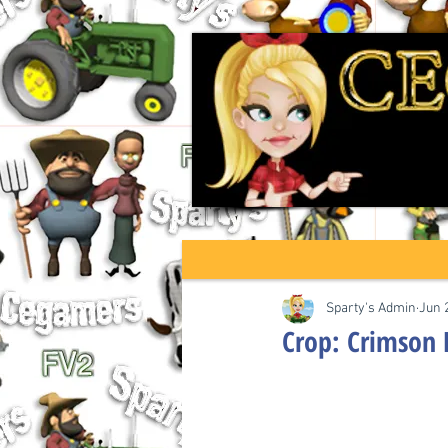
Sparty's Admin
Jun 
Crop: Crimson