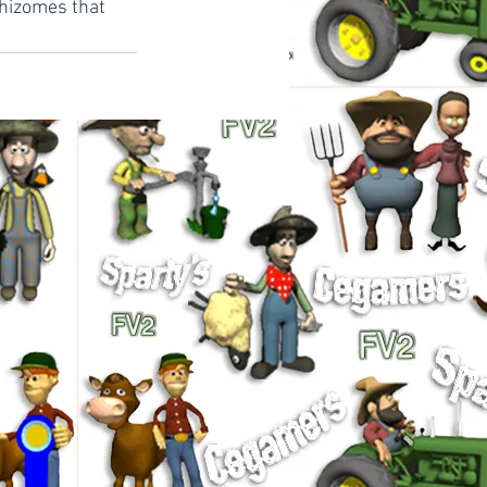
rhizomes that 