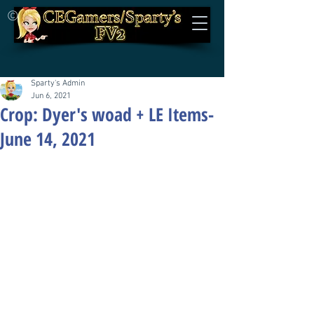
©
Sparty's Admin
Jun 6, 2021
Crop: Dyer's woad + LE Items-
June 14, 2021