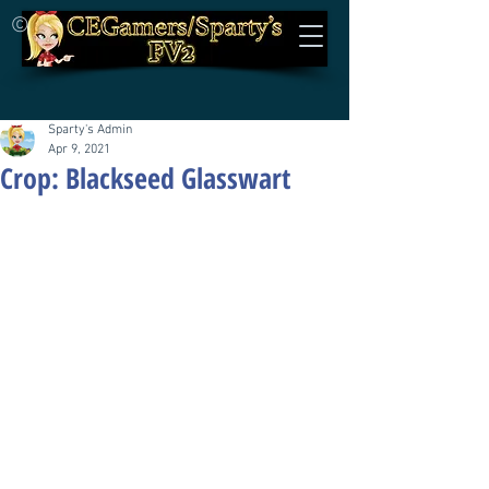
©
Sparty's Admin
Apr 9, 2021
Crop: Blackseed Glasswart