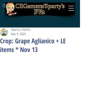
©
Sparty's Admin
Nov 9, 2023
Crop: Grape Aglianico + LE
items * Nov 13