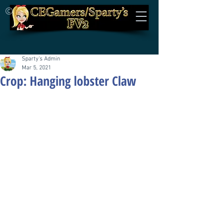
©
Sparty's Admin
Mar 5, 2021
Crop: Hanging lobster Claw