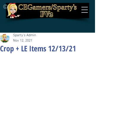
©
Sparty's Admin
Nov 12, 2021
Crop + LE Items 12/13/21