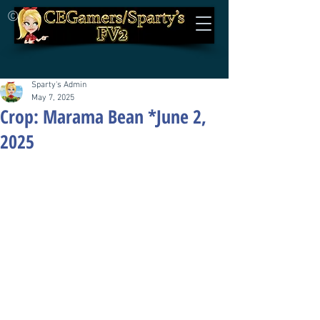
©
Sparty's Admin
May 7, 2025
Crop: Marama Bean *June 2,
2025