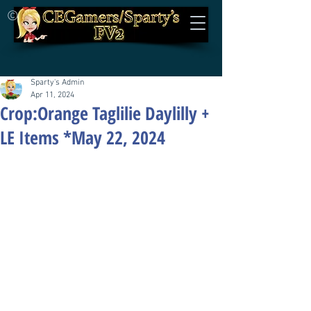
©
Sparty's Admin
Apr 11, 2024
Crop:Orange Taglilie Daylilly +
LE Items *May 22, 2024