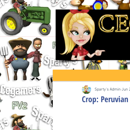
Sparty's Admin
Jun 
Crop: Peruvian 