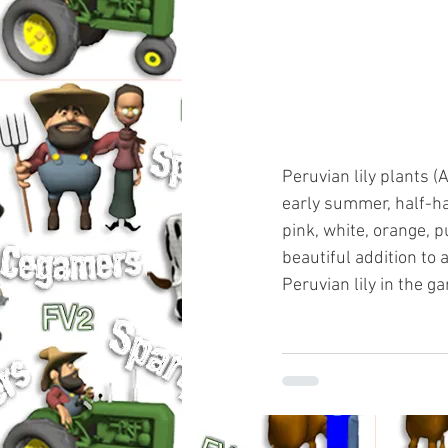
Peruvian lily plants (A
early summer, half-ha
pink, white, orange, 
beautiful addition to
Peruvian lily in the g