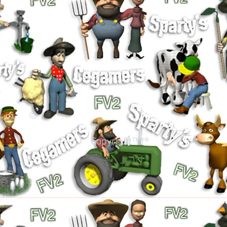
©
©
Copyright™®®