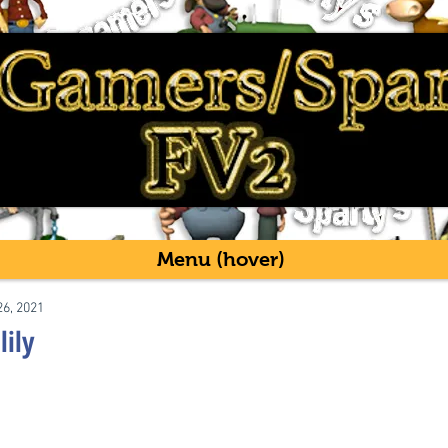
Menu (hover)
26, 2021
lily