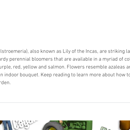
lstroemeria), also known as Lily of the Incas, are striking la
rdy perennial bloomers that are available in a myriad of col
purple, red, yellow and salmon. Flowers resemble azaleas 
 an indoor bouquet. Keep reading to learn more about how to
arden.