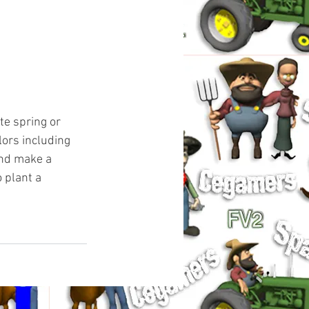
te spring or 
ors including 
and make a 
 plant a 