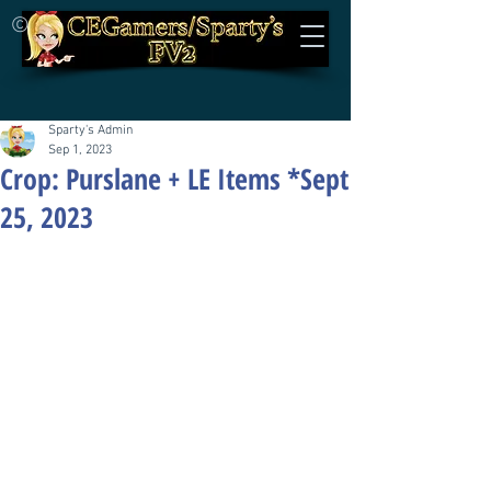
©
Sparty's Admin
Sep 1, 2023
Crop: Purslane + LE Items *Sept
25, 2023