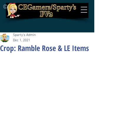
©
Sparty's Admin
Dec 1, 2021
Crop: Ramble Rose & LE Items