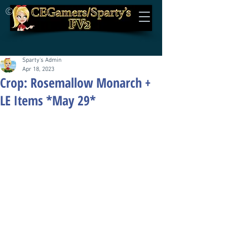
©
Sparty's Admin
Apr 18, 2023
Crop: Rosemallow Monarch +
LE Items *May 29*