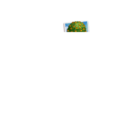
©
Copyright™®®