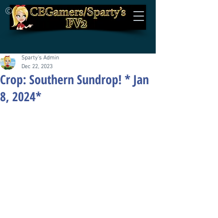
©
Sparty's Admin
Dec 22, 2023
Crop: Southern Sundrop! * Jan
8, 2024*