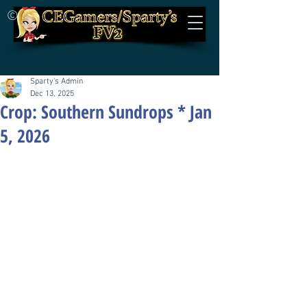
©
Sparty's Admin
Dec 13, 2025
Crop: Southern Sundrops * Jan
5, 2026