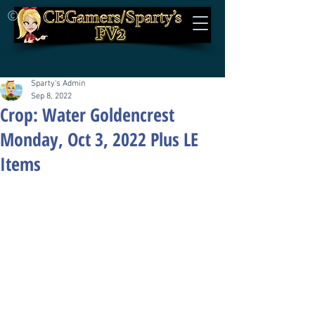
©
Sparty's Admin
Sep 8, 2022
Crop: Water Goldencrest
Monday, Oct 3, 2022 Plus LE
Items