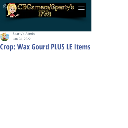
©
Sparty's Admin
Jan 26, 2022
Crop: Wax Gourd PLUS LE Items