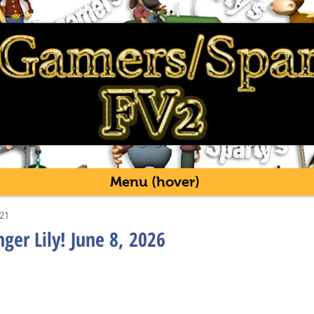
Menu (hover)
21
ger Lily! June 8, 2026