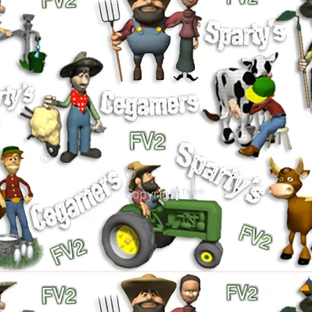
©
©
Copyright™®®