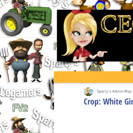
Sparty's Admin
May 
Crop: White Gin