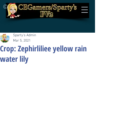
©
Sparty's Admin
Mar 5, 2021
Crop: Zephirliliee yellow rain
water lily