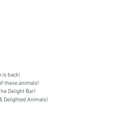
 is back!
of these animals!
 the Delight Bar!
& Delighted Animals!