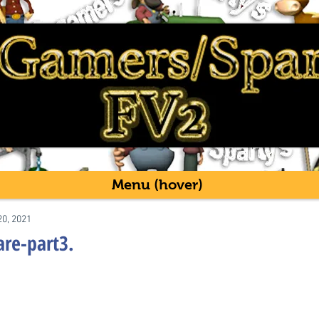
Menu (hover)
20, 2021
are-part3.