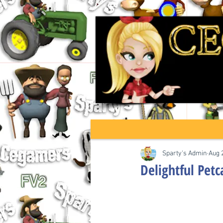
Sparty's Admin
Aug 
Delightful Petc