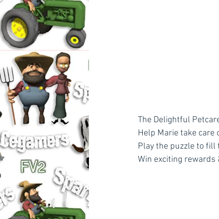
The Delightful Petcare
Help Marie take care 
Play the puzzle to fill
Win exciting rewards 