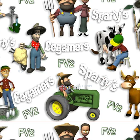
©
©
Copyright™®®