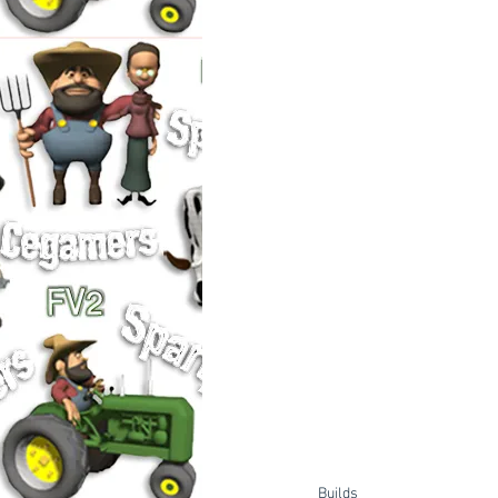
Builds