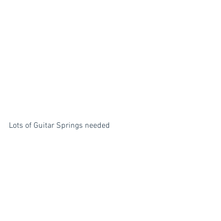
Lots of Guitar Springs needed 