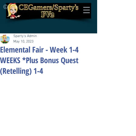
©
Sparty's Admin
May 10, 2023
Elemental Fair - Week 1-4
WEEKS *Plus Bonus Quest
(Retelling) 1-4