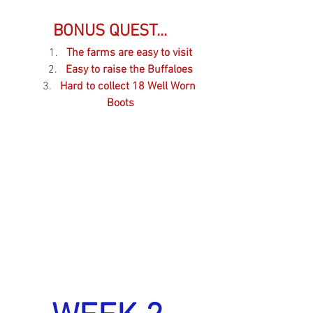
BONUS QUEST... 
The farms are easy to visit
Easy to raise the Buffaloes
Hard to collect 18 Well Worn 
Boots