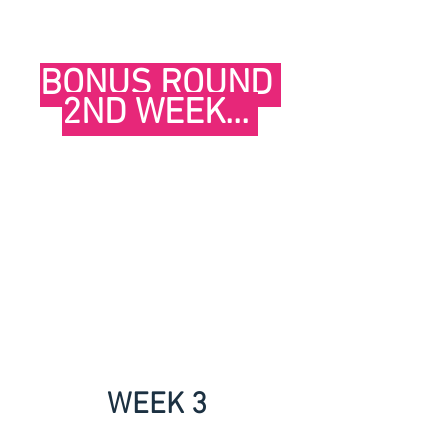
BONUS ROUND 
2ND WEEK... 
WEEK 3 