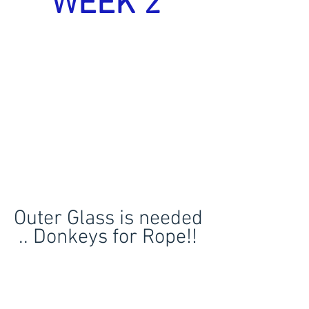
WEEK 2 
Outer Glass is needed 
.. Donkeys for Rope!! 