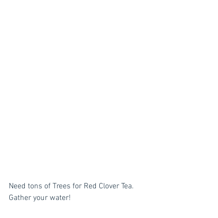
Need tons of Trees for Red Clover Tea. 
Gather your water! 