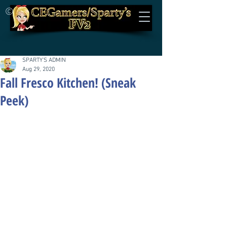
©
SPARTY'S ADMIN
Aug 29, 2020
Fall Fresco Kitchen! (Sneak
Peek)