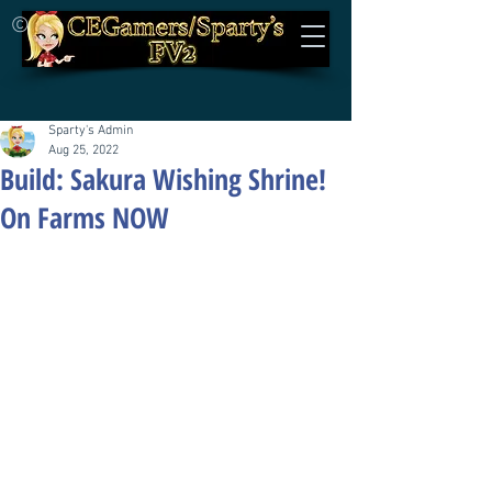
©
Sparty's Admin
Aug 25, 2022
Build: Sakura Wishing Shrine!
On Farms NOW