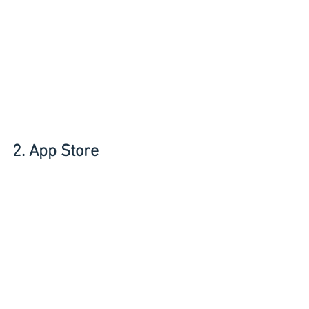
2. App Store