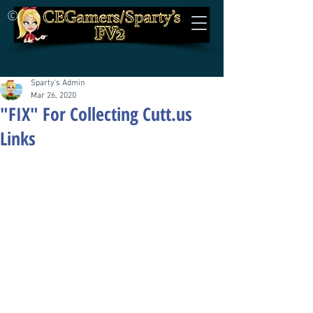
©
Sparty's Admin
Mar 26, 2020
"FIX" For Collecting Cutt.us
Links