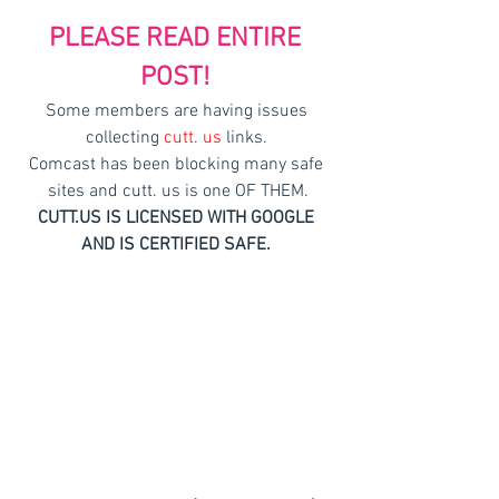
PLEASE READ ENTIRE 
POST!
Some members are having issues 
collecting 
cutt. us
 links. 
Comcast has been blocking many safe 
sites and 
cutt. us
 is one OF THEM.
CUTT.US IS LICENSED WITH GOOGLE 
AND IS CERTIFIED SAFE. 