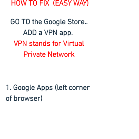
HOW TO FIX  (EASY WAY)
GO TO the Google Store.. 
ADD a VPN app.  
VPN stands for Virtual 
Private Network 
1. Google Apps (left corner 
of browser) 