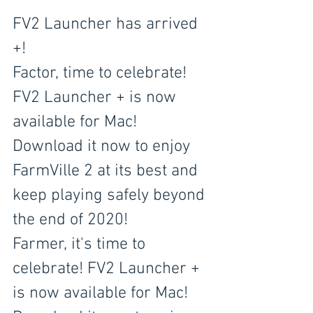
FV2 Launcher has arrived 
+!
Factor, time to celebrate! 
FV2 Launcher + is now 
available for Mac! 
Download it now to enjoy 
FarmVille 2 at its best and 
keep playing safely beyond 
the end of 2020!
Farmer, it's time to 
celebrate! FV2 Launcher + 
is now available for Mac! 