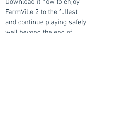
Download it now to enjoy 
FarmVille 2 to the fullest 
and continue playing safely 
well beyond the end of 
2020!
IwAR0p4u41qGIO7w9AascCRaGafUGCxM
FFprXpcyLvr6I99w808LNMAaloPSg
CLICK ABOVE LINK FOR VIDEO 
INSTRUCTIONS
©
Copyright™®®