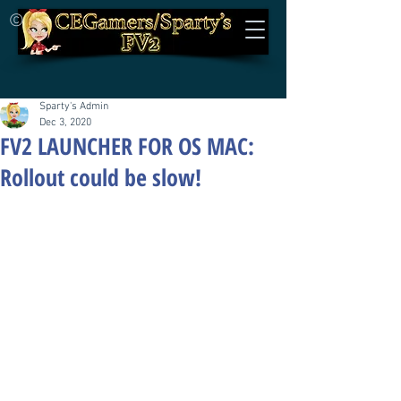
©
Sparty's Admin
Dec 3, 2020
FV2 LAUNCHER FOR OS MAC:
Rollout could be slow!