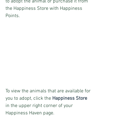
to adopt the animal or purchase it from 
the Happiness Store with Happiness 
Points.
To view the animals that are available for 
you to adopt, click the 
Happiness Store 
in the upper right corner of your 
Happiness Haven page.