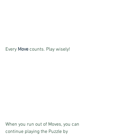
Every 
Move
 counts. Play wisely!
When you run out of Moves, you can 
continue playing the Puzzle by 