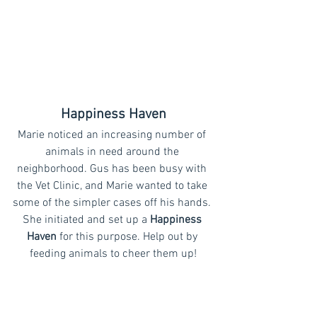
Happiness Haven
Marie noticed an increasing number of 
animals in need around the 
neighborhood. Gus has been busy with 
the Vet Clinic, and Marie wanted to take 
some of the simpler cases off his hands. 
She initiated and set up a 
Happiness 
Haven
 for this purpose. Help out by 
feeding animals to cheer them up!