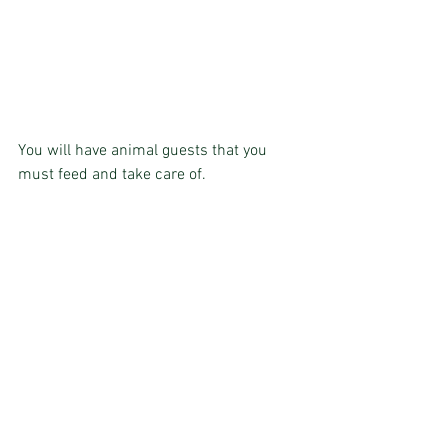
You will have animal guests that you 
must feed and take care of.