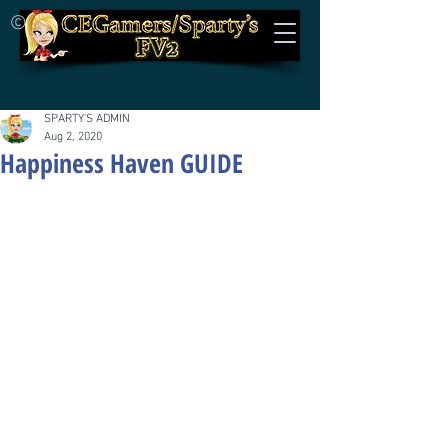
©
SPARTY'S ADMIN
Aug 2, 2020
Happiness Haven GUIDE