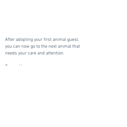
After adopting your first animal guest, 
you can now go to the next animal that 
needs your care and attention. 
Power-Ups
Craft 
Power-Ups
 and collect Happiness 
Points faster! Using Power-ups will help 
you save Moves. Click the 
Craft 
button to 
start.