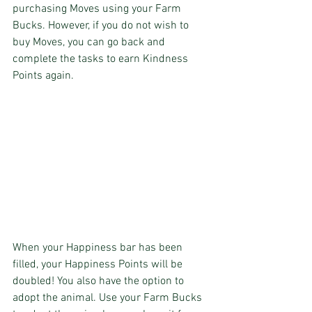
purchasing Moves using your Farm 
Bucks. However, if you do not wish to 
buy Moves, you can go back and 
complete the tasks to earn Kindness 
Points again.
When your Happiness bar has been 
filled, your Happiness Points will be 
doubled! You also have the option to 
adopt the animal. Use your Farm Bucks 