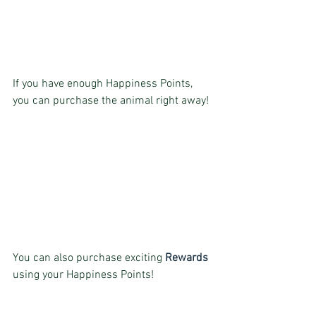
If you have enough Happiness Points, 
you can purchase the animal right away!
You can also purchase exciting 
Rewards
using your Happiness Points!