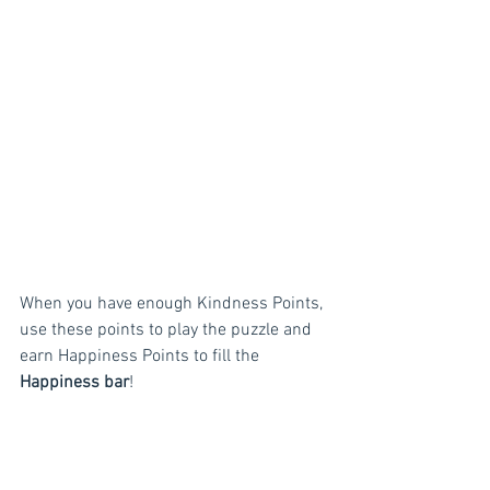
When you have enough Kindness Points, 
use these points to play the puzzle and 
earn Happiness Points to fill the 
Happiness bar
!