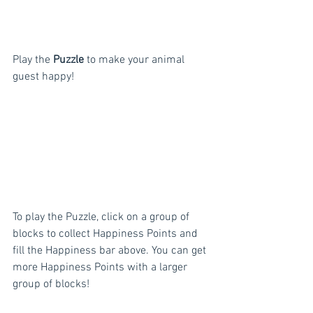
Play the 
Puzzle
 to make your animal 
guest happy!
To play the Puzzle, click on a group of 
blocks to collect Happiness Points and 
fill the Happiness bar above. You can get 
more Happiness Points with a larger 
group of blocks!