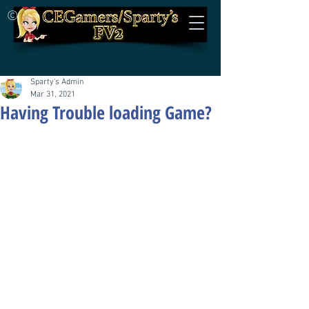
©
Sparty's Admin
Mar 31, 2021
Having Trouble loading Game?