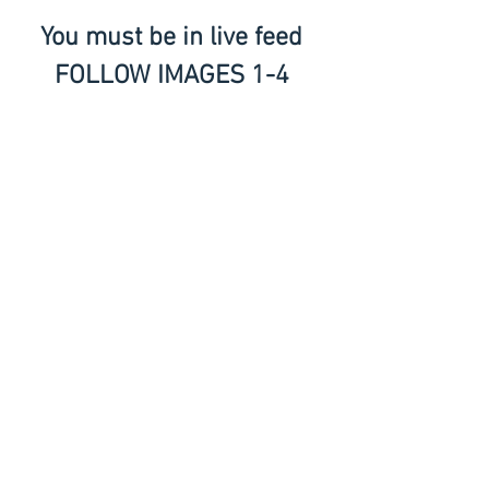
You must be in live feed 
FOLLOW IMAGES 1-4 