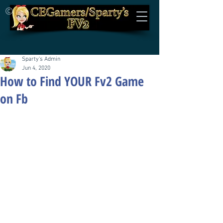
©
Sparty's Admin
Jun 4, 2020
How to Find YOUR Fv2 Game
on Fb