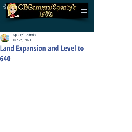
©
Sparty's Admin
Oct 26, 2021
Land Expansion and Level to
640