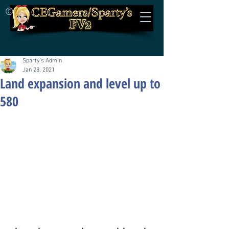
©
Sparty's Admin
Jan 28, 2021
Land expansion and level up to
580