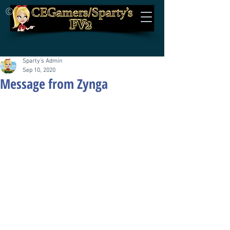
©
Sparty's Admin
Sep 10, 2020
Message from Zynga