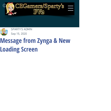
©
SPARTY'S ADMIN
Sep 15, 2020
Message from Zynga & New
Loading Screen