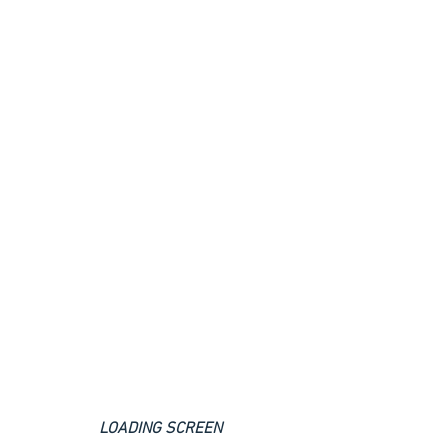
LOADING SCREEN