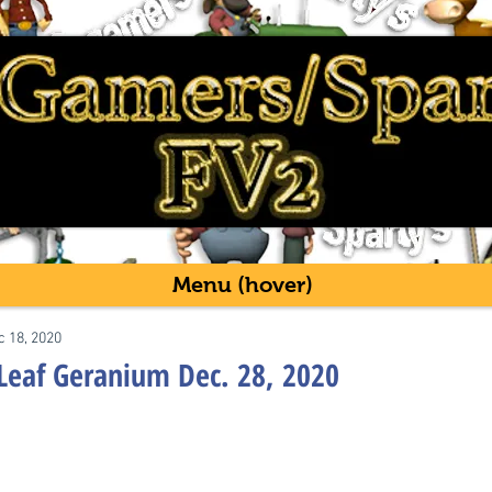
Menu (hover)
c 18, 2020
Leaf Geranium Dec. 28, 2020