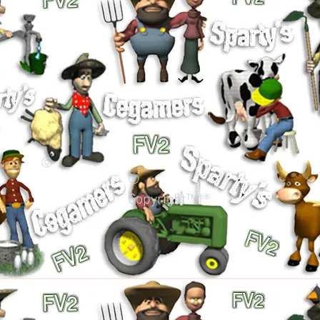
©
©
Copyright™®®