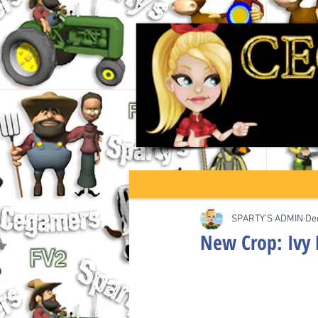
SPARTY'S ADMIN
De
New Crop: Ivy 