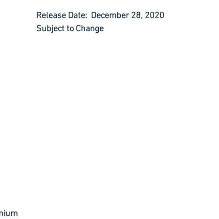
Release Date:  December 28, 2020
Subject to Change
ranium