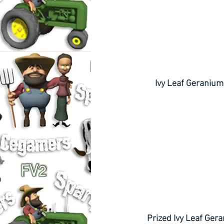
       Ivy Leaf Geranium
   Prized Ivy Leaf Ge