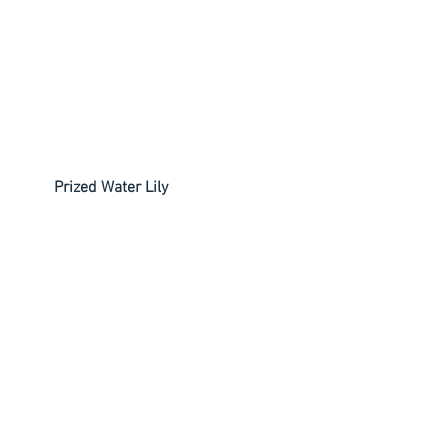
         Prized Water Lily