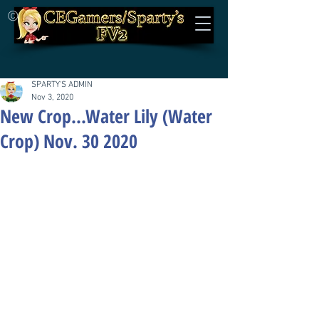
©
SPARTY'S ADMIN
Nov 3, 2020
New Crop...Water Lily (Water
Crop) Nov. 30 2020