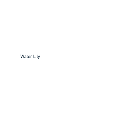
             Water Lily