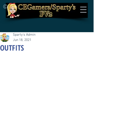
©
Sparty's Admin
Jun 18, 2021
OUTFITS