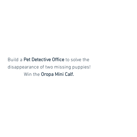
Build a 
Pet Detective Office
 to solve the 
disappearance of two missing puppies!
Win the
 Oropa Mini Calf.