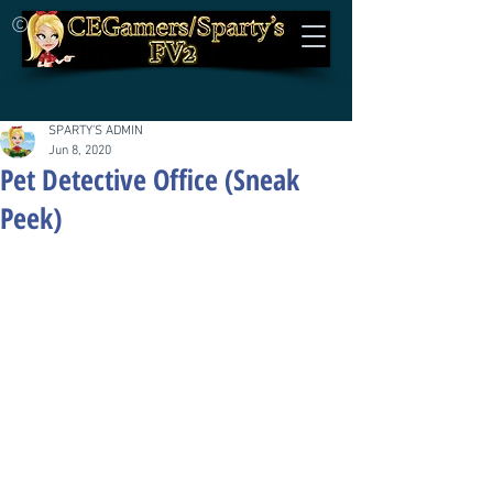
©
SPARTY'S ADMIN
Jun 8, 2020
Pet Detective Office (Sneak
Peek)