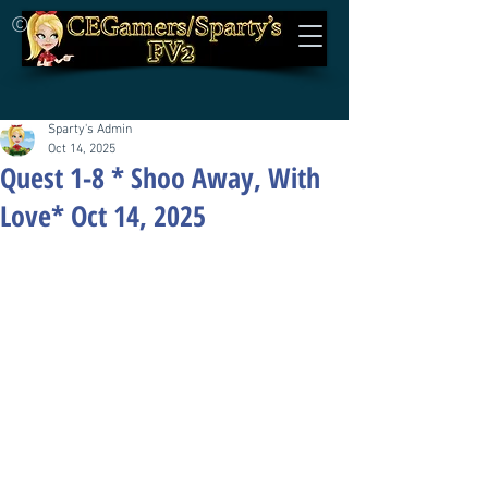
©
Sparty's Admin
Oct 14, 2025
Quest 1-8 * Shoo Away, With
Love* Oct 14, 2025