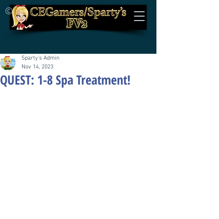
©
Sparty's Admin
Nov 14, 2023
QUEST: 1-8 Spa Treatment!