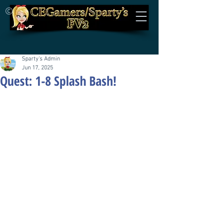
©
Sparty's Admin
Jun 17, 2025
Quest: 1-8 Splash Bash!