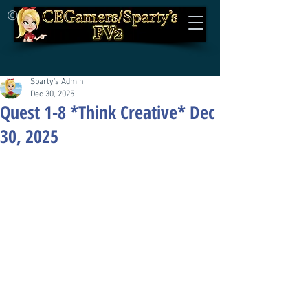
©
Sparty's Admin
Dec 30, 2025
Quest 1-8 *Think Creative* Dec
30, 2025