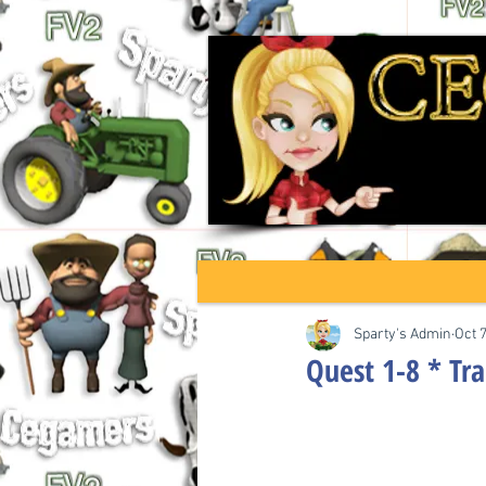
Sparty's Admin
Oct 
Quest 1-8 * Tra