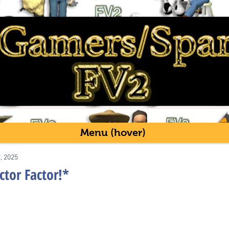
Menu (hover)
7, 2025
ctor Factor!*